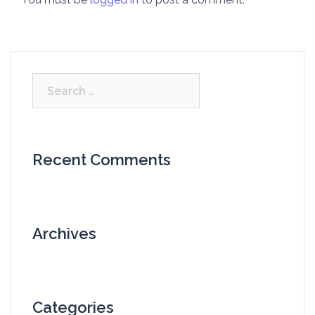
Search
for:
Recent Comments
Archives
Categories