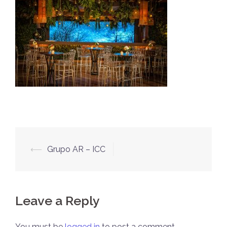
Post
⟵
Grupo AR – ICC
navigation
Leave a Reply
You must be
logged in
to post a comment.