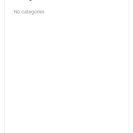
No categories