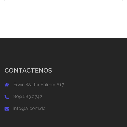
CONTACTENOS
Erwin Walter Palmer #17
809.683.0742
info@ar.com.do