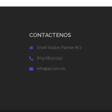
CONTACTENOS
Erwin Walter Palmer #17
809.683.0742
info@ar.com.do