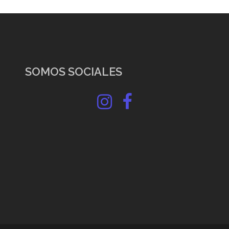
SOMOS SOCIALES
Instagram
Facebook