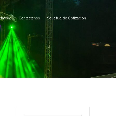
rtafolio
Contactenos
Solicitud de Cotización