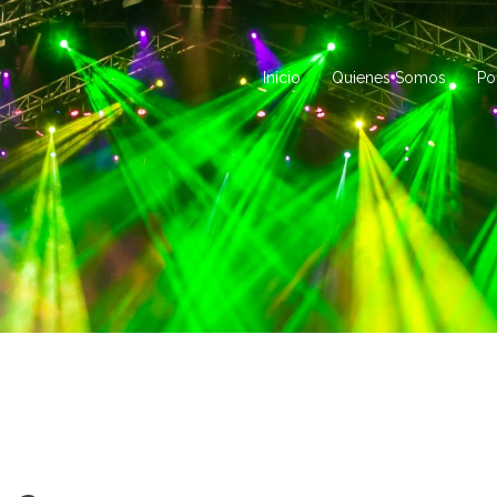
Inicio
Quienes Somos
Po