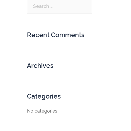
Search
for:
Recent Comments
Archives
Categories
No categories