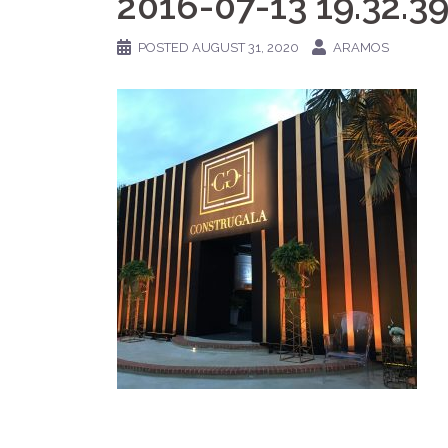
2016-07-13 19.32.3
POSTED
AUGUST 31, 2020
ARAMOS