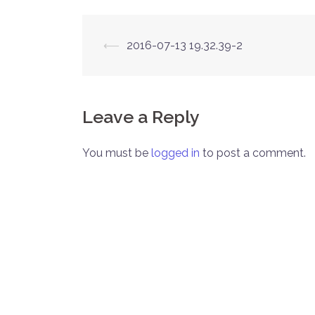
Post
⟵
2016-07-13 19.32.39-2
navigation
Leave a Reply
You must be
logged in
to post a comment.