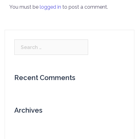
You must be
logged in
to post a comment.
Search
for:
Recent Comments
Archives