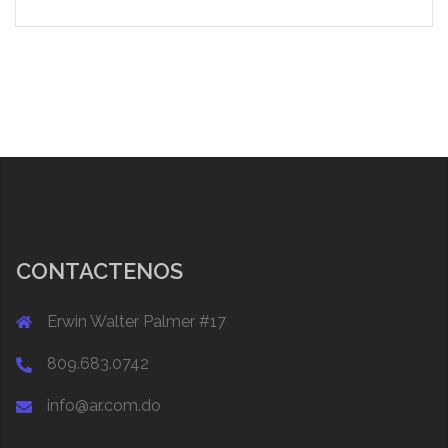
CONTACTENOS
Erwin Walter Palmer #17
809.683.0742
info@ar.com.do