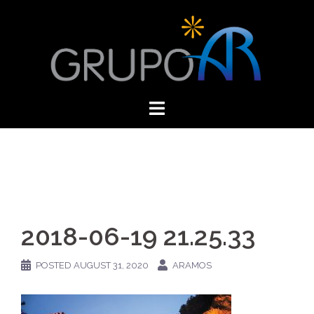
Skip
to
content
2018-06-19 21.25.33
POSTED
AUGUST 31, 2020
ARAMOS