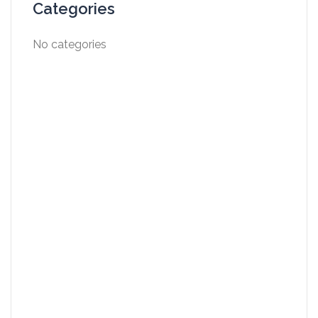
Categories
No categories