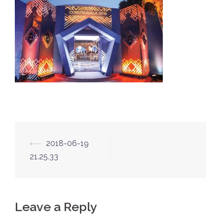
Post
⟵
2018-06-19
navigation
21.25.33
Leave a Reply