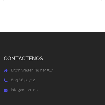
CONTACTENOS
Erwin Walter Palmer #17
809.683.0742
info@ar.com.do