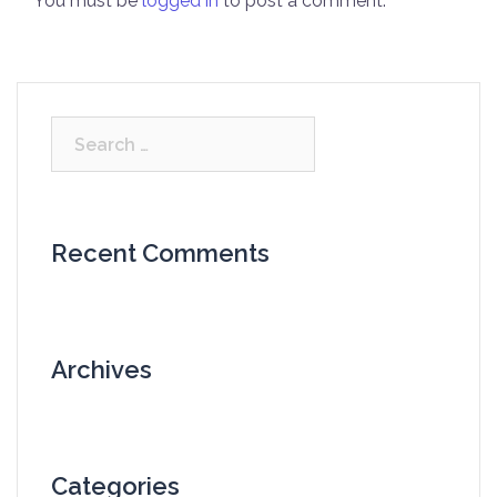
You must be
logged in
to post a comment.
Search
for:
Recent Comments
Archives
Categories