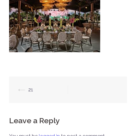
Post
⟵
21
navigation
Leave a Reply