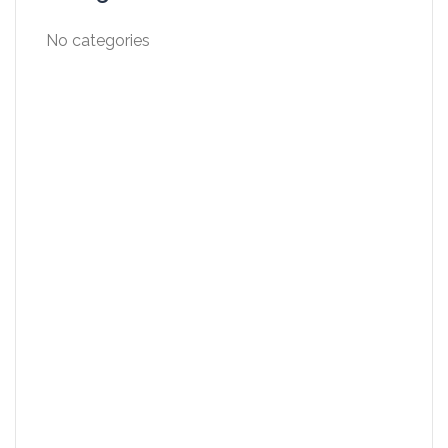
No categories