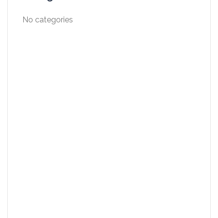
No categories