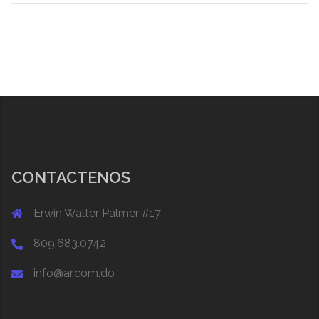
CONTACTENOS
Erwin Walter Palmer #17
809.683.0742
info@ar.com.do