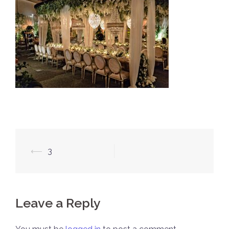
Post
⟵
3
navigation
Leave a Reply