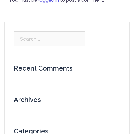
You must be
logged in
to post a comment.
Search
for:
Recent Comments
Archives
Categories