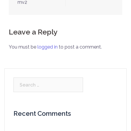
navigation
mv2
Leave a Reply
You must be
logged in
to post a comment.
Search
for:
Recent Comments