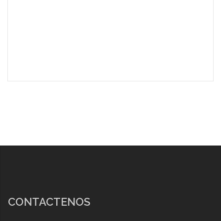
CONTACTENOS