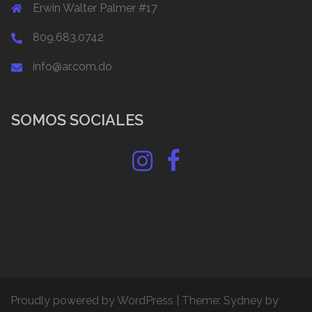
Erwin Walter Palmer #17
809.683.0742
info@ar.com.do
SOMOS SOCIALES
Instagram
Facebook
Proudly powered by WordPress
|
Theme:
Sydney
by