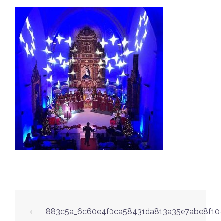
Post
⟵
883c5a_6c60e4f0ca58431da813a35e7abe8f10