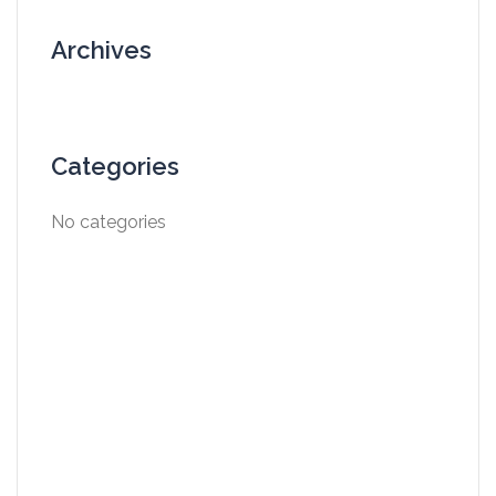
Archives
Categories
No categories