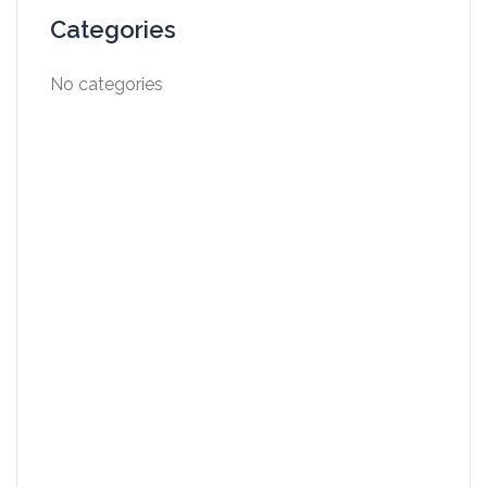
Categories
No categories