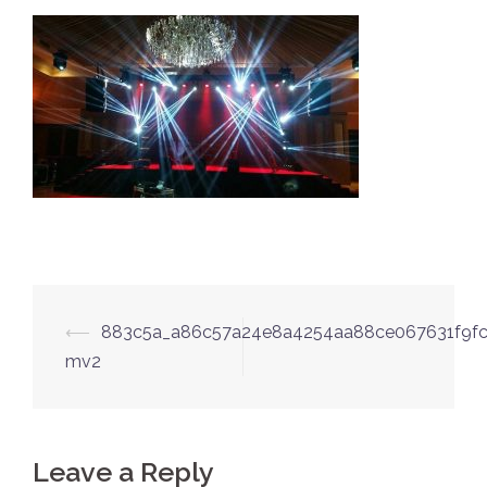
Post
⟵
883c5a_a86c57a24e8a4254aa88ce067631f9fc
navigation
mv2
Leave a Reply