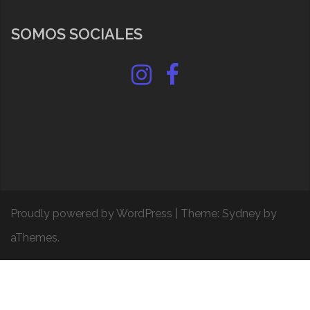
SOMOS SOCIALES
Instagram
Facebook
Proudly powered by WordPress
|
Theme:
Sydney
by
aThemes.