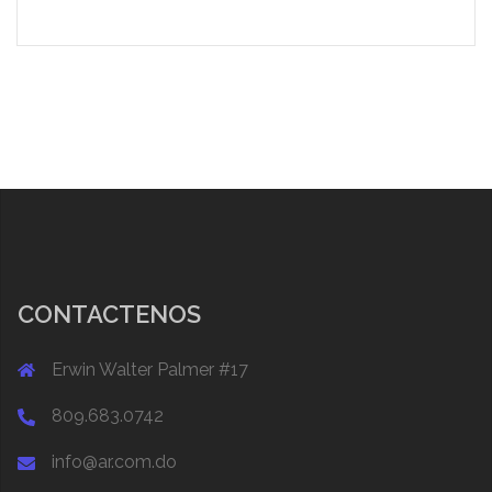
CONTACTENOS
Erwin Walter Palmer #17
809.683.0742
info@ar.com.do