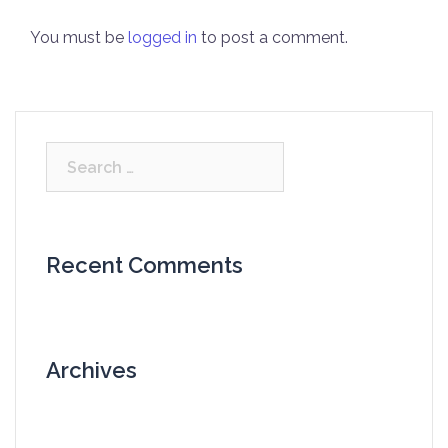
You must be
logged in
to post a comment.
Search
for:
Recent Comments
Archives