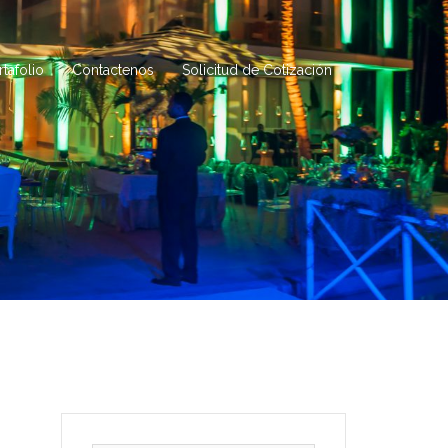
rtafolio
Contactenos
Solicitud de Cotización