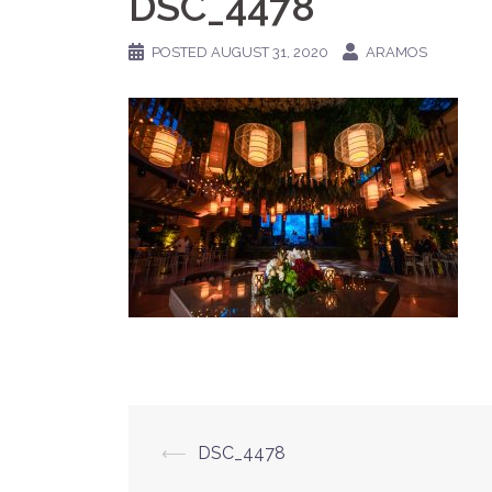
DSC_4478
POSTED
AUGUST 31, 2020
ARAMOS
Post
⟵
DSC_4478