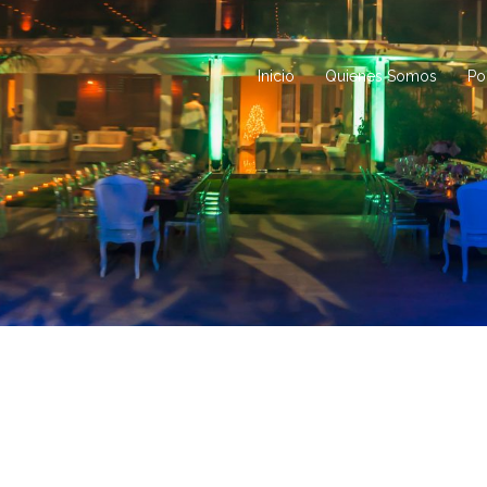
Inicio
Quienes Somos
Po