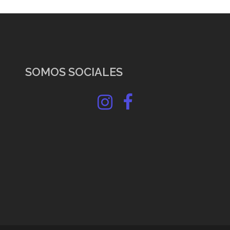
SOMOS SOCIALES
Instagram
Facebook