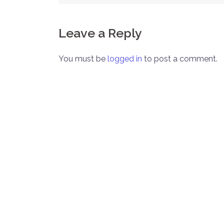
navigation
Leave a Reply
You must be
logged in
to post a comment.