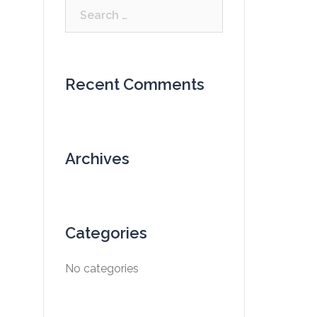
Search
for:
Recent Comments
Archives
Categories
No categories