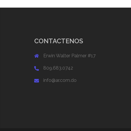
CONTACTENOS
Erwin Walter Palmer #17
809.683.0742
info@ar.com.do