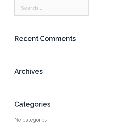
Search
for:
Recent Comments
Archives
Categories
No categories