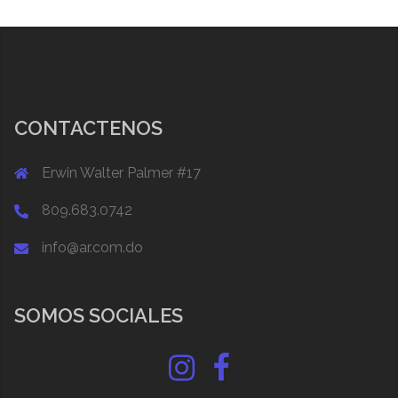
CONTACTENOS
Erwin Walter Palmer #17
809.683.0742
info@ar.com.do
SOMOS SOCIALES
Instagram
Facebook