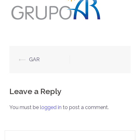
Post
⟵
GAR
navigation
Leave a Reply
You must be
logged in
to post a comment.