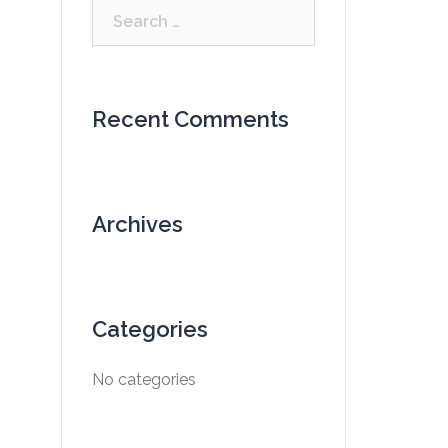
Search
for:
Recent Comments
Archives
Categories
No categories