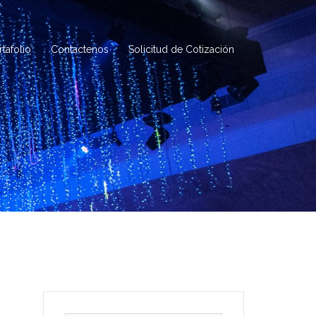
rtafolio
Contactenos
Solicitud de Cotización