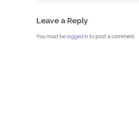
navigation
Leave a Reply
You must be
logged in
to post a comment.