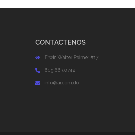
CONTACTENOS
Erwin Walter Palmer #17
809.683.0742
info@ar.com.do