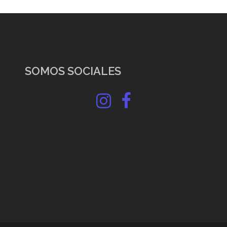
SOMOS SOCIALES
Instagram
Facebook