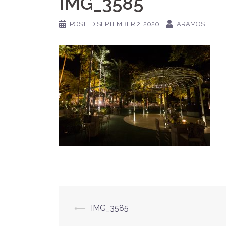
IMG_3585
POSTED
SEPTEMBER 2, 2020
ARAMOS
Post
⟵
IMG_3585