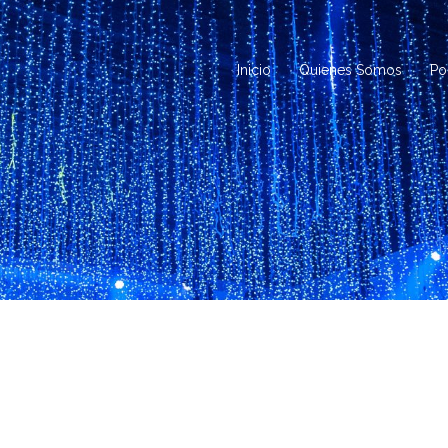
Inicio
Quienes Somos
Po