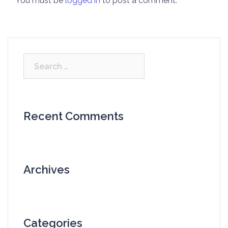
You must be
logged in
to post a comment.
Search
for:
Recent Comments
Archives
Categories