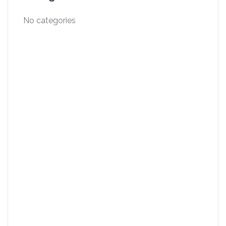
No categories