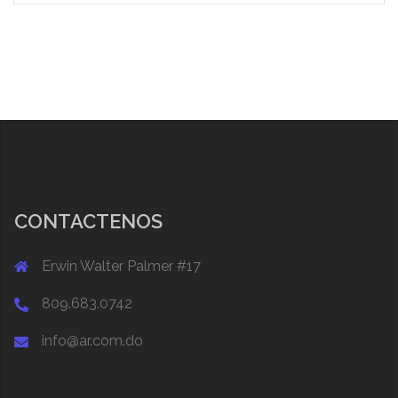
CONTACTENOS
Erwin Walter Palmer #17
809.683.0742
info@ar.com.do