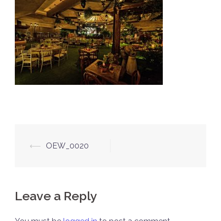
Post
⟵
OEW_0020
navigation
Leave a Reply