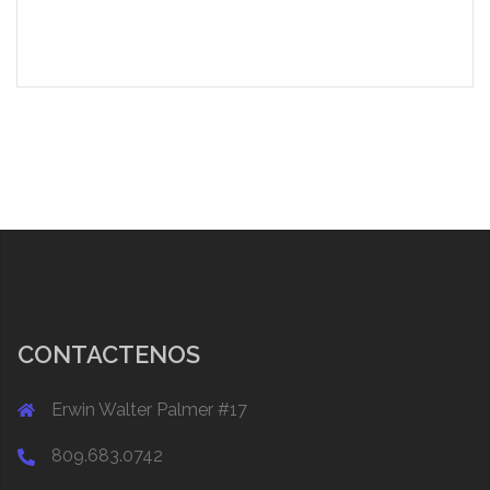
CONTACTENOS
Erwin Walter Palmer #17
809.683.0742