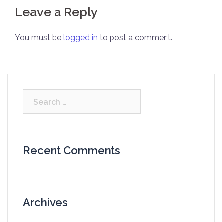
Leave a Reply
You must be
logged in
to post a comment.
Search
for:
Recent Comments
Archives