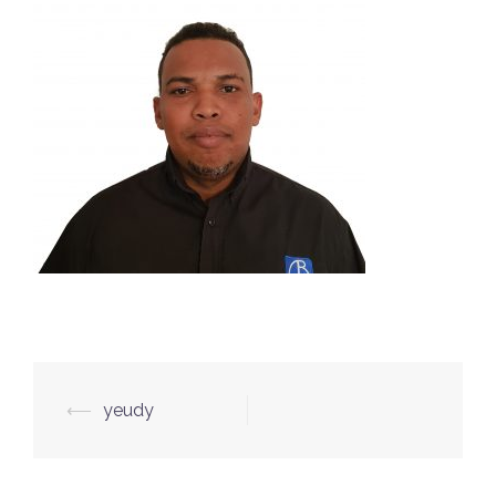
Post
⟵
yeudy
navigation