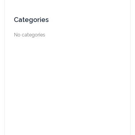
Categories
No categories